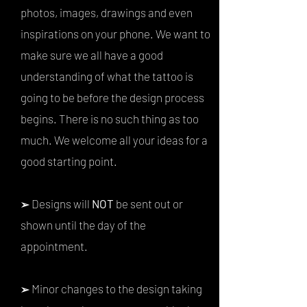
photos, images, drawings and even
inspirations on your phone. We want to
make sure we all have a good
understanding of what the tattoo is
going to be before the design process
begins. There is no such thing as too
much. We welcome all your ideas for a
good starting point.
Designs will
NOT
be sent out or
➢
shown until the day of the
appointment.
Minor changes to the design taking
➢