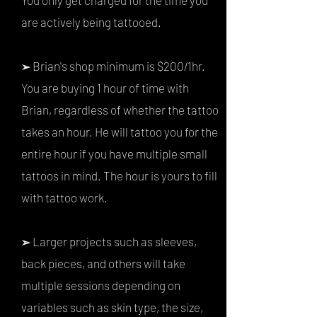
You only get charged for the time you
are actively being tattooed.
Brian's shop minimum is $200/1hr.
➢
You are buying 1 hour of time with
Brian, regardless of whether the tattoo
takes an hour. He will tattoo you for the
entire hour if you have multiple small
tattoos in mind. The hour is yours to fill
with tattoo work.
Larger projects such as sleeves,
➢
back pieces, and others will take
multiple sessions depending on
variables such as skin type, the size,