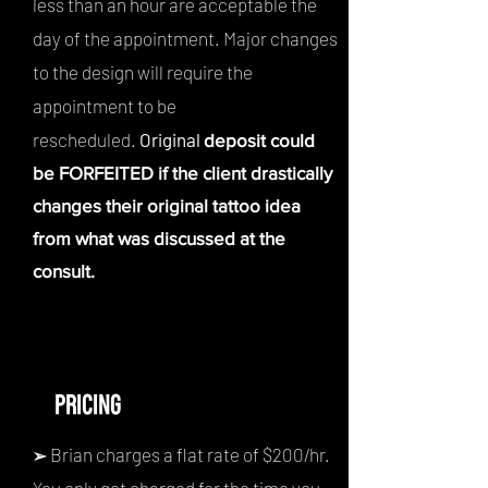
less than an hour are ac
ceptable the
day of the appointment. Major changes
to the design will require the
appointment to be
rescheduled.
Original
deposit could
be FORFEITED if the client drastically
changes their original tattoo idea
from what was discussed at the
consult.
PRICING
Brian charges a flat rate of $200
/hr.
➢