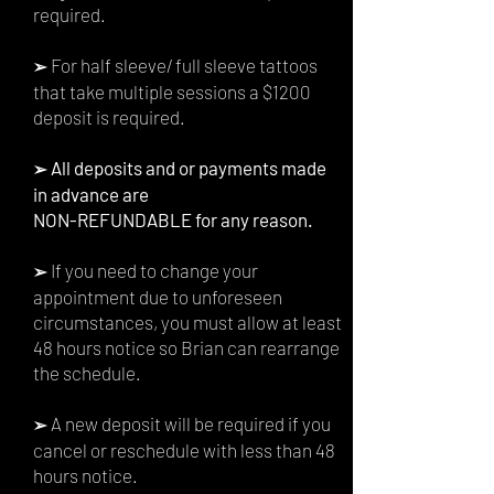
required.
For half sleeve/
full sleeve tattoos
➢
that take multiple sessions a $1200
deposit is required.
All deposits and or payments made
➢
in advance are
NON-REFUNDABLE for any reason.
If you need to change your
➢
appointment due to unforeseen
circumstances, you must allow at least
48 hours
notice so Brian
can rearrange
the schedule.
A new deposit will be required if you
➢
cancel or reschedule with less than 48
hours notice.