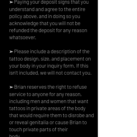
Paying your deposit signs that you
➢
understand and agree to the entire
policy above, and in doing so you
acknowledge that you will not be
refunded the deposit for any reason
whatsoever.
Please include a description of the
➢
tattoo design, size, and placement on
your body in your inquiry form. If this
isn't included, we will not contact you.
Brian reserves the right to refuse
➢
service to anyone for any reason,
including men and women that want
tattoos in private areas of the body
that would require them to disrobe and
or reveal genitalia or cause Brian to
touch private parts of their
body.