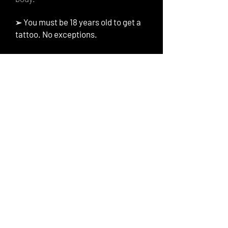
You must be 18 years old to get a
➢
tattoo. No exceptions.
Tattoo Inquiry
First Name
Last Name
Email