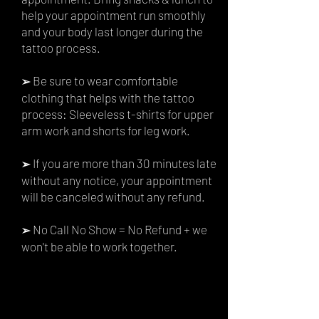
help your appointment run smoothly
and your body last longer during the
tattoo process.
Be sure to wear comfortable
➢
clothing that helps with the tattoo
process: Sleeveless t-shirts for upper
arm work and shorts for leg work.
If you are more than 30 minutes late
➢
without any notice, your appointment
will be canceled without any refund.
No Call No Show = No Refund + we
➢
won't be able to work together.