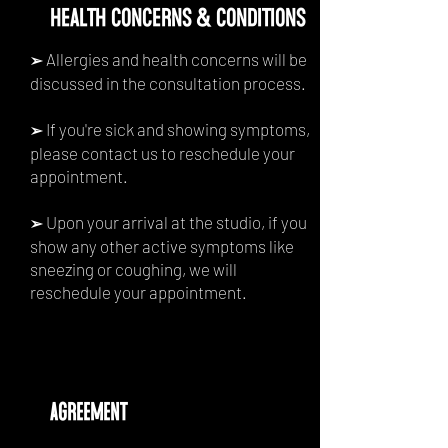
HEALTH CONCERNS & CONDITIONS
Allergies and health concerns will be
➢
discussed in the consultation process.
If you're sick and showing symptoms,
➢
please contact us to reschedule your
appointment.
Upon your arrival at the studio, if you
➢
show any other active symptoms like
sneezing or coughing, we will
reschedule your appointment.
agreement