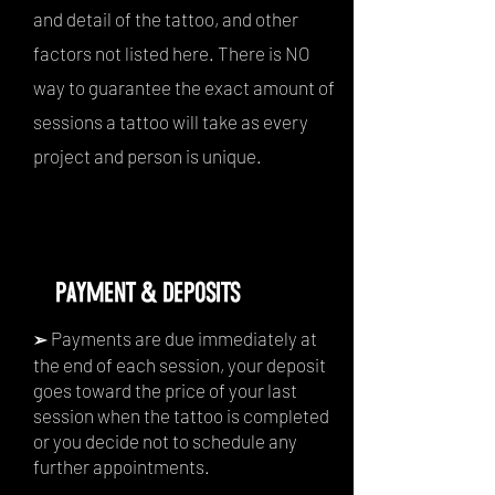
and detail of the tattoo, and other
factors not listed here. There is NO
way to guarantee the exact amount of
sessions a tattoo will take as every
project and person is unique.
PAYMENT & DEPOSITS
Payments are due immediately at
➢
the end of each session, your deposit
goes toward the price of your last
session when the tattoo is completed
or you decide not to schedule any
further appointments.