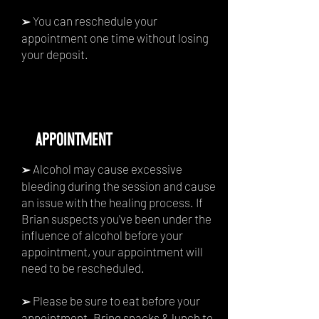
You can reschedule your
➢
appointment one time without losing
your deposit.
APPOINTMENT
Alcohol may cause excessive
➢
bleeding during the session and cause
an issue with the healing process. If
Brian suspects you've been under the
influence of alcohol before your
appointment, your appointment will
need to be rescheduled.
Please be sure to eat before your
➢
appointment. Bring snacks & lunch to