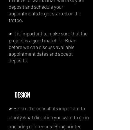
to move forward, Brian will take your
deposit and schedule your
appointments to get started on the
tattoo.
It is important to make sure that the
➢
project is a good match for Brian
before we can discuss available
appointment dates and accept
deposits.
DESIGN
Before the consult its important to
➢
clarify what direction you want to go in
and bring references. Bring printed