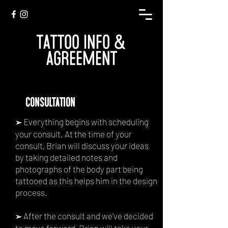
TATTOO INFO &
AGREEMENT
consultation
Everything begins with scheduling
➢
your consult. At the time of your
consult, Brian will discuss your ideas
by taking detailed notes and
photographs of the body part being
tattooed as this helps him in the design
process.
After the consult and we've decided
➢