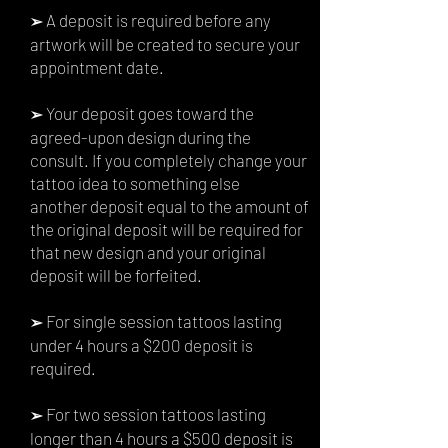
A deposit is required before any
➢
artwork will be created to secure your
appointment date.
Your deposit goes toward the
➢
agreed-upon design during the
consult. If you completely change your
tattoo idea to something else
another
deposit equal to the amount of
the original deposit will be required for
that new design and your original
deposit will be forfeited.
For single session tattoos lasting
➢
under 4 hours a $200
deposit is
required.
For two session tattoos lasting
➢
longer than 4 hours a $500 deposit is